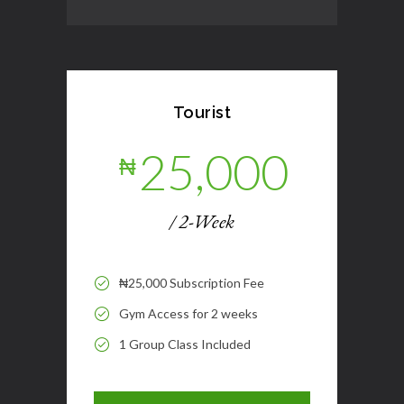
Tourist
25,000
₦
/ 2-Week
₦25,000 Subscription Fee
Gym Access for 2 weeks
1 Group Class Included