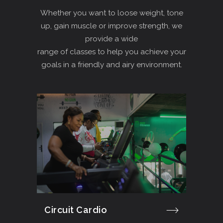
Whether you want to loose weight, tone
up, gain muscle or improve strength, we
provide a wide
range of classes to help you achieve your
goals in a friendly and airy environment.
Circuit Cardio
Cro