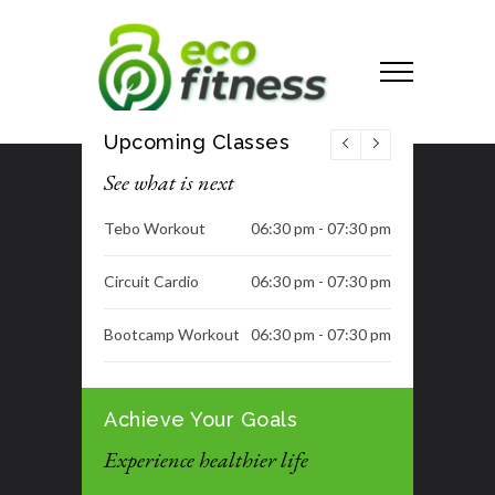
Upcoming Classes
See what is next
Tebo Workout
06:30 pm - 07:30 pm
Circuit Cardio
06:30 pm - 07:30 pm
Bootcamp Workout
06:30 pm - 07:30 pm
Dance Class
06:30 pm - 07:30 pm
Achieve Your Goals
Tummy Blast
07:00 pm - 08:00 pm
Experience healthier life
Tummy Blast
07:00 pm - 08:00 pm