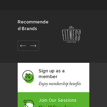
Recommende
d Brands
Sign up as a
member
Enjoy membership benefits
Join Our Sessions