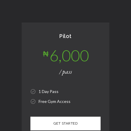
Pilot
6,000
₦
/ pass
1 Day Pass
Free Gym Access