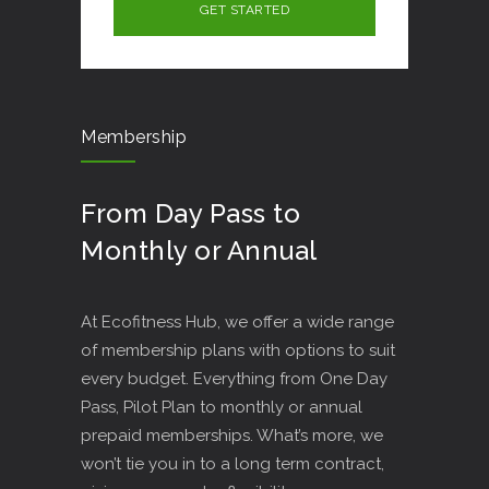
Membership
From Day Pass to
Monthly or Annual
At Ecofitness Hub, we offer a wide range
of membership plans with options to suit
every budget. Everything from One Day
Pass, Pilot Plan to monthly or annual
prepaid memberships. What’s more, we
won’t tie you in to a long term contract,