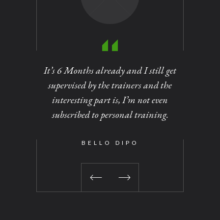
It’s 6 Months already and I still get
Personal
supervised by the trainers and the
of dirt
interesting part is, I’m not even
out at
subscribed to personal training.
changed 
been a 
time I vi
BELLO DIPO
No