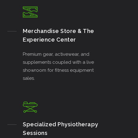
Merchandise Store & The
Experience Center
Premium gear, activewear, and
supplements coupled with a live
showroom for fitness equipment
sales.
Specialized Physiotherapy
Sessions