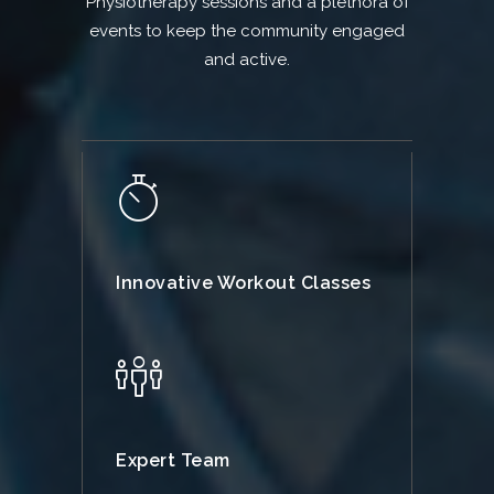
Physiotherapy sessions and a plethora of
events to keep the community engaged
and active.
Innovative Workout Classes
Expert Team