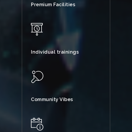
Premium Facilities
Individual trainings
Community Vibes