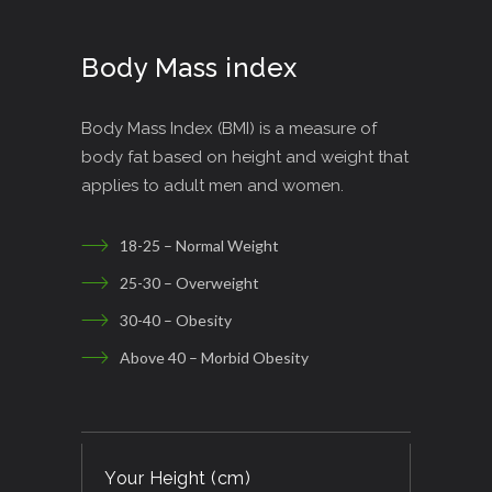
Body Mass index
Body Mass Index (BMI) is a measure of
body fat based on height and weight that
applies to adult men and women.
18-25 – Normal Weight
25-30 – Overweight
30-40 – Obesity
Above 40 – Morbid Obesity
Your Height (cm)