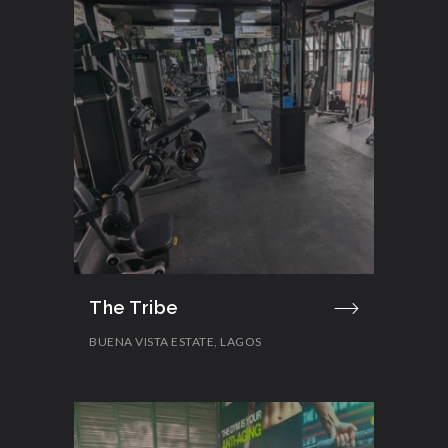
The Tribe
BUENA VISTA ESTATE, LAGOS