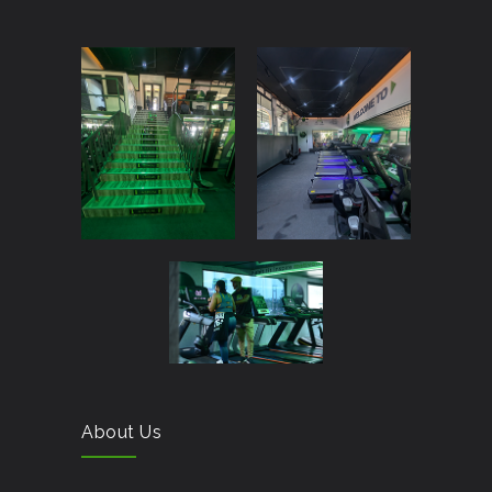
About Us