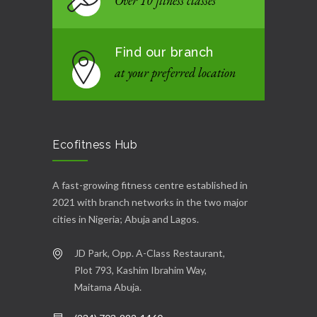
Over 10 fitness classes
Find our branch
at your preferred location
Ecofitness Hub
A fast-growing fitness centre established in
2021 with branch networks in the two major
cities in Nigeria; Abuja and Lagos.
JD Park, Opp. A-Class Restaurant,
Plot 793, Kashim Ibrahim Way,
Maitama Abuja.