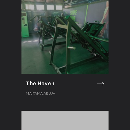
The Haven
MAITAMA ABUJA