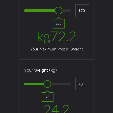
170
kg
72.2
Your Maximum Proper Weight
Your Weight (kg)
70
24.2