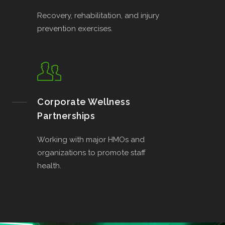
Recovery, rehabilitation, and injury
prevention exercises.
Corporate Wellness
Partnerships
Working with major HMOs and
organizations to promote staff
health.