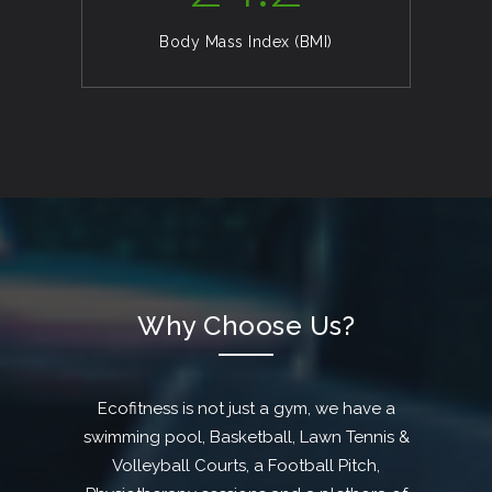
Body Mass Index (BMI)
Why Choose Us?
Ecofitness is not just a gym, we have a
swimming pool, Basketball, Lawn Tennis &
Volleyball Courts, a Football Pitch,