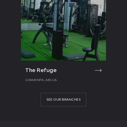
The Refuge
GWARINPA, ABUJA
SEE OUR BRANCHES