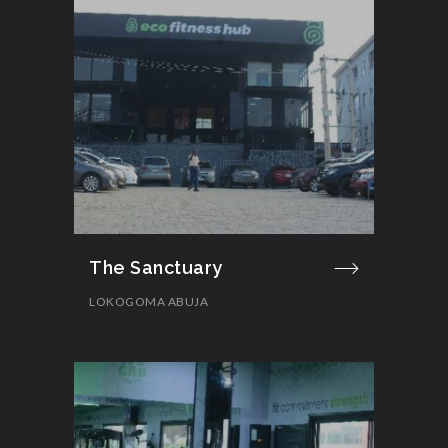
The Sanctuary
LOKOGOMA ABUJA