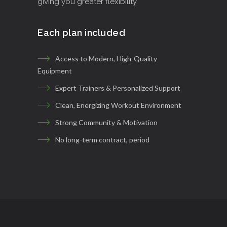
giving you greater flexibility.
Each plan included
Access to Modern, High-Quality
Equipment
Expert Trainers & Personalized Support
Clean, Energizing Workout Environment
Strong Community & Motivation
No long-term contract, period