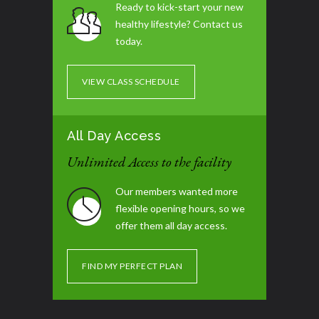
Ready to kick-start your new
healthy lifestyle? Contact us
Tummy Blast
07:00 pm - 08:00 pm
today.
Glute / Leg Day
07:30 pm - 08:30 pm
VIEW CLASS SCHEDULE
All Day Access
Unlimited Access to the facility
Our members wanted more
flexible opening hours, so we
offer them all day access.
FIND MY PERFECT PLAN