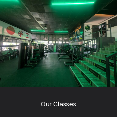
Our Classes