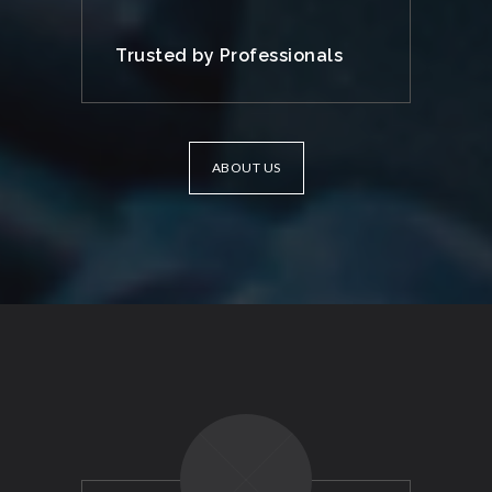
Trusted by Professionals
ABOUT US