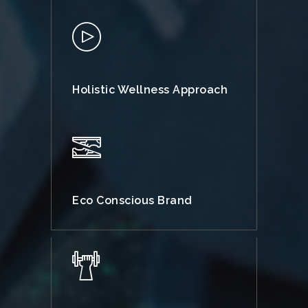
Holistic Wellness Approach
Eco Conscious Brand