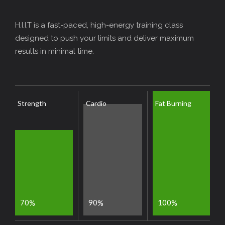
H.I.I.T is a fast-paced, high-energy training class
designed to push your limits and deliver maximum
results in minimal time.
Strength
Cardio
Fat Burning
7
0
9
0
1
0
0
%
%
%