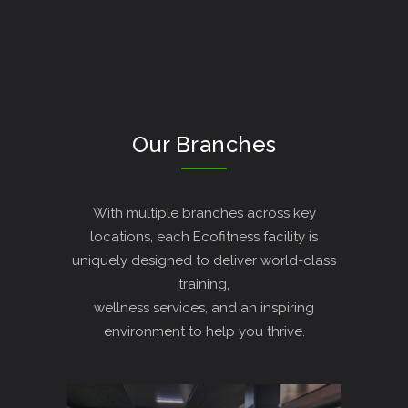
Our Branches
With multiple branches across key
locations, each Ecofitness facility is
uniquely designed to deliver world-class
training,
wellness services, and an inspiring
environment to help you thrive.