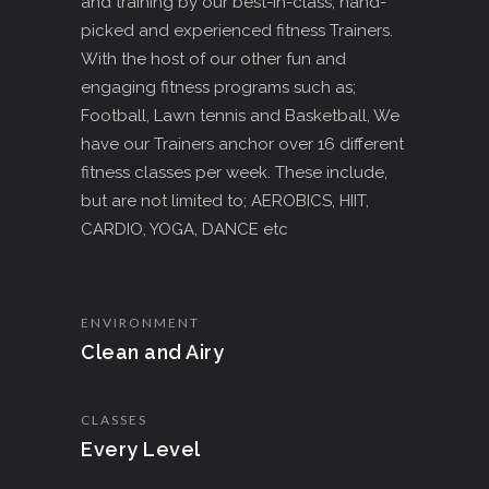
and training by our best-in-class, hand-
picked and experienced fitness Trainers.
With the host of our other fun and
engaging fitness programs such as;
Football, Lawn tennis and Basketball, We
have our Trainers anchor over 16 different
fitness classes per week. These include,
but are not limited to; AEROBICS, HIIT,
CARDIO, YOGA, DANCE etc
ENVIRONMENT
Clean and Airy
CLASSES
Every Level