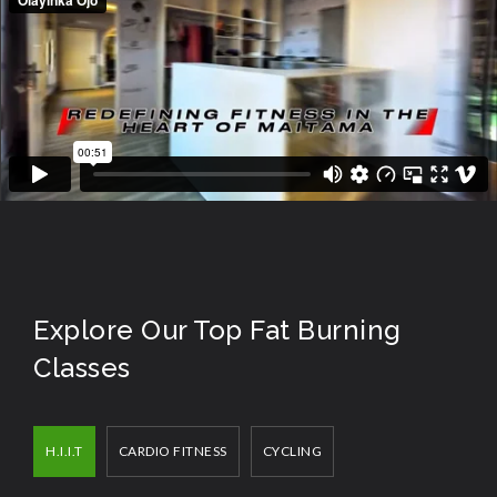
Explore Our Top Fat Burning
Classes
H.I.I.T
CARDIO FITNESS
CYCLING