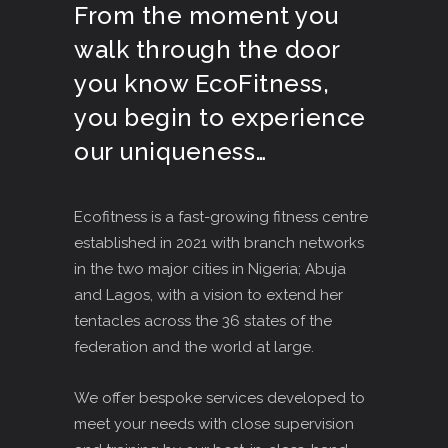
From the moment you
walk through the door
you know EcoFitness,
you begin to experience
our uniqueness…
Ecofitness is a fast-growing fitness centre
established in 2021 with branch networks
in the two major cities in Nigeria; Abuja
and Lagos, with a vision to extend her
tentacles across the 36 states of the
federation and the world at large.
We offer bespoke services developed to
meet your needs with close supervision