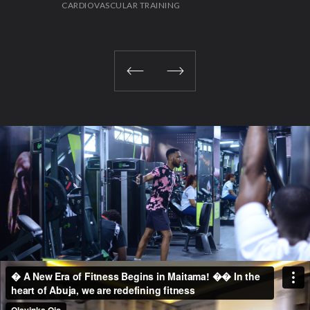
CARDIOVASCULAR TRAINING
STR