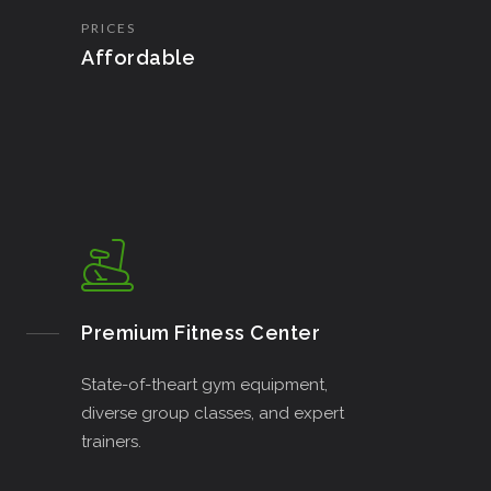
PRICES
Affordable
Premium Fitness Center
State-of-theart gym equipment,
diverse group classes, and expert
trainers.